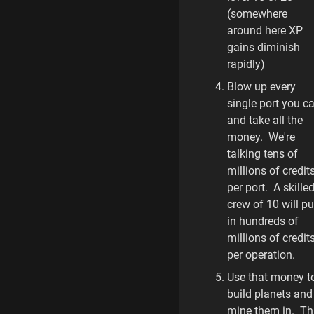
(somewhere
around here XP
gains diminish
rapidly)
Blow up every
single port you c
and take all the
money. We're
talking tens of
millions of credit
per port. A skille
crew of 10 will pu
in hundreds of
millions of credit
per operation.
Use that money t
build planets and
mine them in. Th