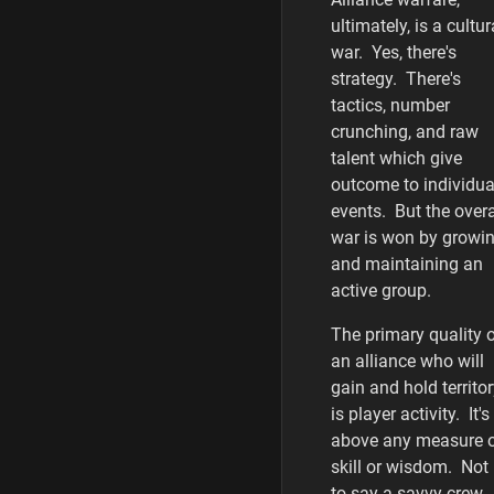
ultimately, is a cultur
war. Yes, there's
strategy. There's
tactics, number
crunching, and raw
talent which give
outcome to individua
events. But the overa
war is won by growi
and maintaining an
active group.
The primary quality 
an alliance who will
gain and hold territo
is player activity. It's
above any measure 
skill or wisdom. Not
to say a savvy crew