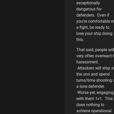
exceptionally
dangerous for
defenders. Even if
you're comfortable i
a fight, be ready to
lose your ship doing
this.
That said, people wil
very often overreact 
harassment.
Attackers will stop a
the uno and spend
turns/time shooting 
a lone defender.
Worse yet, engaging
with them 1v1. This
does nothing to
achieve operational