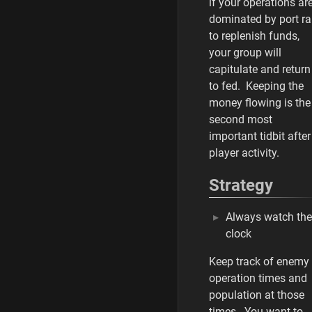
if your operations ar
dominated by port ra
to replenish funds,
your group will
capitulate and return
to fed. Keeping the
money flowing is the
second most
important tidbit after
player activity.
Strategy
Always watch the
clock
Keep track of enemy
operation times and
population at those
times. You want to