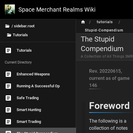
Space Merchant Realms Wiki
/
/
tutorials
/ sidebar.root
Stupid-Compendium
Tutorials
The Stupid
Compendium
P
Tutorials
A
A Collection of All Things SMR
G
E
Current Directory
C
Rev. 20220615,
O
Enhanced Weapons
N
current as of game
T
146
E
Running A Successful Op
N
T
Safe Trading
S
Foreword
Smart Hunting
Foreword
The following is a
Smart Trading
Alignment Notes
collection of notes