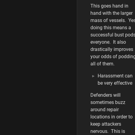
This goes hand in
hand with the larger
mass of vessels. Yes
doing this means a
successful bust pod
everyone. It also
drastically improves
your odds of poddin
all of them.
Harassment can
be very effective
Defenders will
sometimes buzz
around repair
locations in order to
keep attackers
nervous. This is