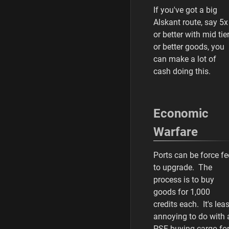
If you've got a big
Alskant route, say 5x
or better with mid tie
or better goods, you
can make a lot of
cash doing this.
Economic
Warfare
Ports can be force fe
to upgrade. The
process is to buy
goods for 1,000
credits each. It's leas
annoying to do with 
PSF buying cargo fo