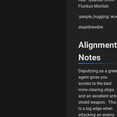
s
Flunkus Moritati.
t
u
:people_hugging::wo
p
i
stupidnewbie
d
n
e
Alignment
w
b
i
Notes
e
0
6
Deputizing as a gree
/
agent gives you
1
access to the best
7
mine clearing ships
/
and an excellent anti
2
0
shield weapon. This
2
is a big edge when
2
attacking an enemy