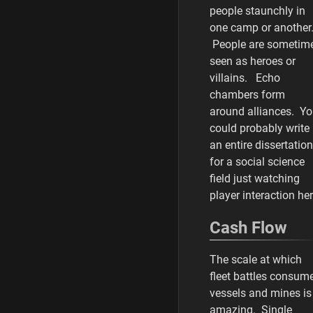
people staunchly in
one camp or another
People are sometim
seen as heroes or
villains. Echo
chambers form
around alliances. Y
could probably write
an entire dissertation
for a social science
field just watching
player interaction her
Cash Flow
The scale at which
fleet battles consum
vessels and mines is
amazing. Single