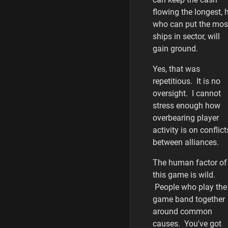
flowing the longest, 
who can put the mos
ships in sector, will
gain ground.
Yes, that was
repetitious. It is no
oversight. I cannot
stress enough how
overbearing player
activity is on conflict
between alliances.
The human factor of
this game is wild.
People who play the
game band together
around common
causes. You've got