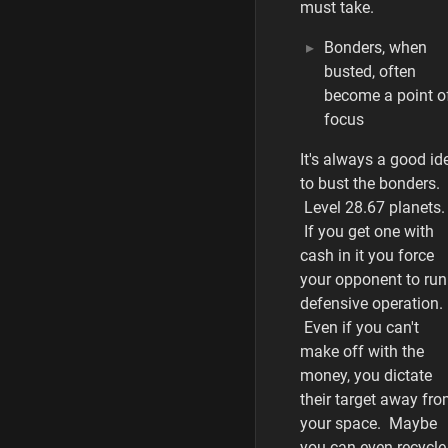
must take.
Bonders, when
busted, often
become a point o
focus
It's always a good id
to bust the bonders.
Level 28.67 planets.
If you get one with
cash in it you force
your opponent to run
defensive operation.
Even if you can't
make off with the
money, you dictate
their target away fr
your space. Maybe
you can even recycle