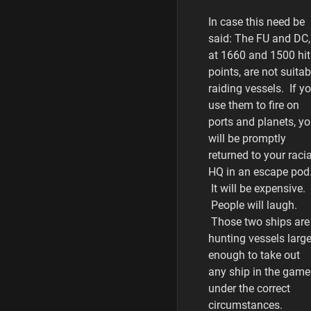
In case this need be
said: The FU and DC,
at 1660 and 1500 hit
points, are not suitab
raiding vessels. If y
use them to fire on
ports and planets, y
will be promptly
returned to your racia
HQ in an escape pod
It will be expensive.
People will laugh.
Those two ships are
hunting vessels larg
enough to take out
any ship in the game
under the correct
circumstances.