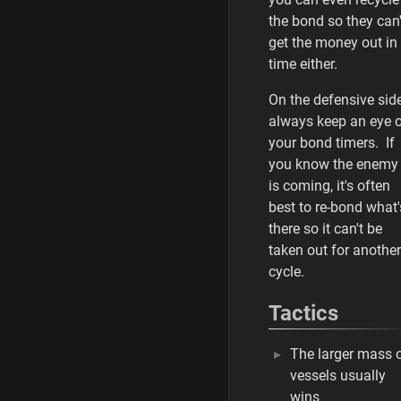
the bond so they can'
get the money out in
time either.
On the defensive side
always keep an eye 
your bond timers. If
you know the enemy
is coming, it's often
best to re-bond what'
there so it can't be
taken out for another
cycle.
Tactics
The larger mass 
vessels usually
wins