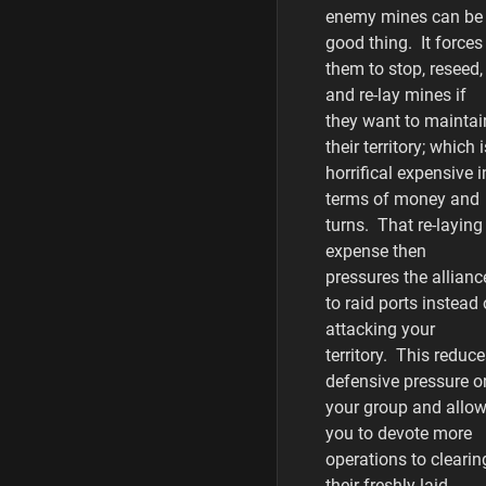
enemy mines can be
good thing. It forces
them to stop, reseed,
and re-lay mines if
they want to maintai
their territory; which i
horrifical expensive i
terms of money and
turns. That re-laying
expense then
pressures the allianc
to raid ports instead 
attacking your
territory. This reduc
defensive pressure o
your group and allo
you to devote more
operations to clearin
their freshly laid