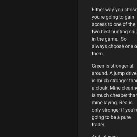
Either way you chose
you're going to gain
access to one of the
two best hunting shi
in the game. So
always choose one o
them.
Green is stronger all
around. A jump drive
is much stronger tha
a cloak. Mine clearin
is much cheaper tha
mine laying. Red is
only stronger if you'r
going to be a pure
trader.
And, always