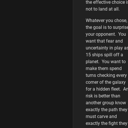
the effective choice i
not to land at all.
Whatever you chose,
the goal is to surpris
your opponent. You
want that fear and
uncertainty in play a
15 ships spill off a
planet. You want to
make them spend
turns checking every
corner of the galaxy
for a hidden fleet. A
risk is better than
another group know
exactly the path they
must carve and
exactly the fight they