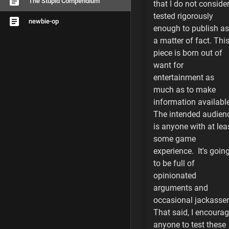
The Stupid Compendium
that I do not conside
Game Play Notes
tested rigorously
newbie-op
enough to publish as
The Insurance Sc
a matter of fact. Thi
Race Change Hiji
piece is born out of
want for
Economic Warfar
entertainment as
much as to make
Operation Notes
information available
The intended audien
The Human Facto
is anyone with at lea
some game
Cash Flow
experience. It's goin
to be full of
Strategy
opinionated
Tactics
arguments and
occasional jackasser
Racial Notes
That said, I encoura
anyone to test these