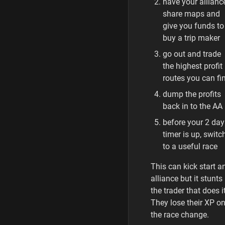
have your allianc
share maps and
give you funds to
buy a trip maker
go out and trade
the highest profit
routes you can fi
dump the profits
back in to the AA
before your 2 day
timer is up, switc
to a useful race
This can kick start a
alliance but it stunts
the trader that does it
They lose their XP o
the race change.