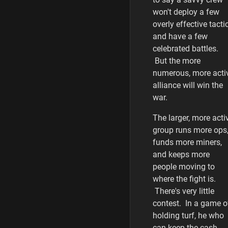
won't deploy a few
overly effective tacti
and have a few
celebrated battles.
But the more
numerous, more acti
alliance will win the
war.
The larger, more acti
group runs more ops
funds more miners,
and keeps more
people moving to
where the fight is.
There's very little
contest. In a game o
holding turf, he who
can keep the cash