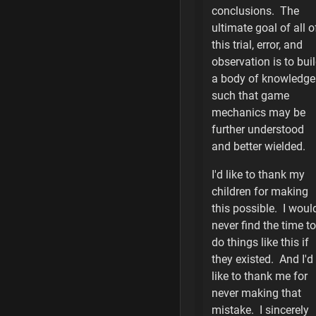
Alskant
conclusions. The
ultimate goal of all o
Creonti
this trial, error, and
observation is to bui
Human
a body of knowledge
such that game
Ik'Thorne
mechanics may be
Nijarin
further understood
and better wielded.
Salvene
I'd like to thank my
Thevian
children for making
this possible. I woul
WQ Human
never find the time to
do things like this if
Ship Notes
they existed. And I'd
like to thank me for
Weapon Notes
never making that
mistake. I sincerely
20 is the Favorit