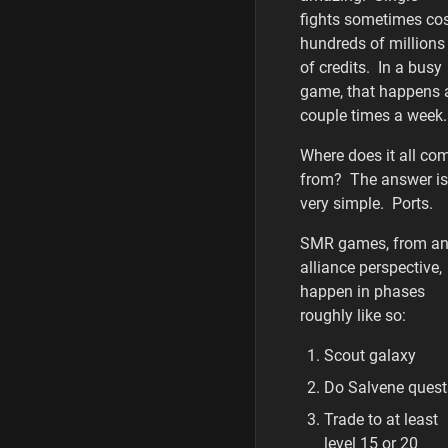
fights sometimes co
hundreds of millions
of credits. In a busy
game, that happens 
couple times a week
Where does it all co
from? The answer is
very simple. Ports.
SMR games, from a
alliance perspective,
happen in phases
roughly like so:
Scout galaxy
Do Salvene quest
Trade to at least
level 15 or 20