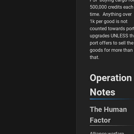
500,000 credits each
time. Anything over
1k per good is not
counted towards por
upgrades UNLESS th
port offers to sell the
goods for more than
that.
Operation
Notes
The Human
Factor
Alliance warfare,