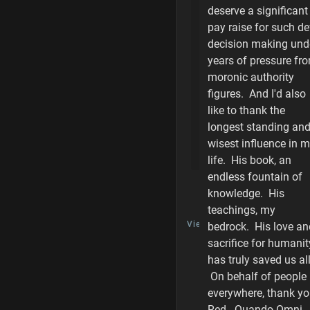
deserve a significant
pay raise for such de
Purity of Damage
decision making und
Shield Piercing
years of pressure fr
moronic authority
Weapons List - I
figures. And I'd also
like to thank the
Weapons List - Fu
longest standing an
wisest influence in 
Player Level Acc
life. His book, an
endless fountain of
knowledge. His
TALK
teachings, my
View Discussion
bedrock. His love an
sacrifice for humanit
has truly saved us all
On behalf of people
LAST
everywhere, thank y
EDITED
BY
Red. Quando Omni