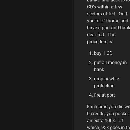
CD's within a few
sectors of fed. Or if
you're Ik'Thorne and
have a port and ban
near fed. The
procedure is:
buy 1 CD
put all money in
bank
drop newbie
protection
fire at port
Each time you die wi
0 credits, you pocket
an extra 100k. Of
which, 95k goes in t