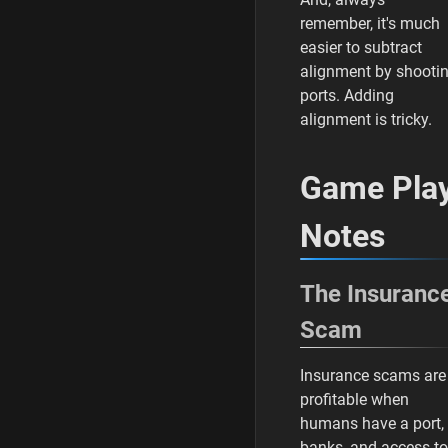
remember, it's much
easier to subtract
alignment by shooti
ports. Adding
alignment is tricky.
Game Pla
Notes
The Insuranc
Scam
Insurance scams are
profitable when
humans have a port,
banks, and access to