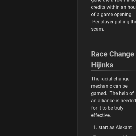
credits within an hou
of a game opening.
Per player pulling th
scam.
Race Change
Hijinks
The racial change
mechanic can be
gamed. The help of
an alliance is needed
for it to be truly
effective.
start as Alskant