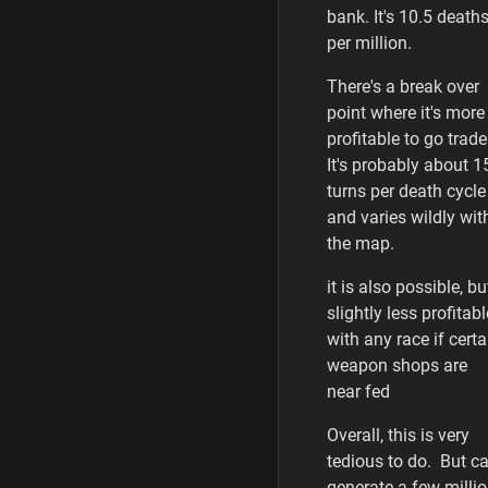
bank. It's 10.5 death
per million.
There's a break over
point where it's more
profitable to go trade
It's probably about 1
turns per death cycle
and varies wildly wit
the map.
it is also possible, bu
slightly less profitabl
with any race if certa
weapon shops are
near fed
Overall, this is very
tedious to do. But c
generate a few milli