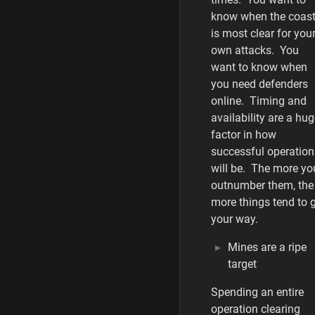
know when the coas
is most clear for you
own attacks. You
want to know when
you need defenders
online. Timing and
availability are a hu
factor in how
successful operation
will be. The more yo
outnumber them, the
more things tend to 
your way.
Mines are a ripe
target
Spending an entire
operation clearing