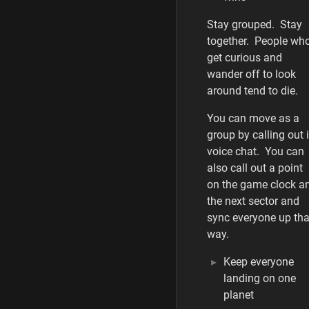
Stay grouped. Stay
together. People wh
get curious and
wander off to look
around tend to die.
You can move as a
group by calling out 
voice chat. You can
also call out a point
on the game clock a
the next sector and
sync everyone up tha
way.
Keep everyone
landing on one
planet