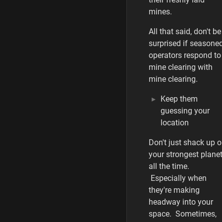
mines.
All that said, don't be
surprised if seasone
operators respond to
mine clearing with
mine clearing.
Keep them
guessing your
location
Don't just shack up 
your strongest plane
all the time.
Especially when
they're making
headway into your
space. Sometimes,