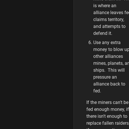
is where an
alliance leaves fe
claims territory,
and attempts to
defend it.
Use any extra
money to blow u
other alliances
mines, planets, a
ships. This will
pressure an
alliance back to
fed.
If the miners can't be
fed enough money, if
there isn't enough to
replace fallen raiders