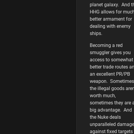
planet galaxy. And t
HHG allows for muc
better armament for
dealing with enemy
ships.
Becoming a red
smuggler gives you
access to somewhat
better trade routes a
an excellent PR/PB
weapon. Sometimes
the illegal goods aren
worth much,
sometimes they are 
big advantage. And
the Nuke deals
unparalleled damag
against fixed targets